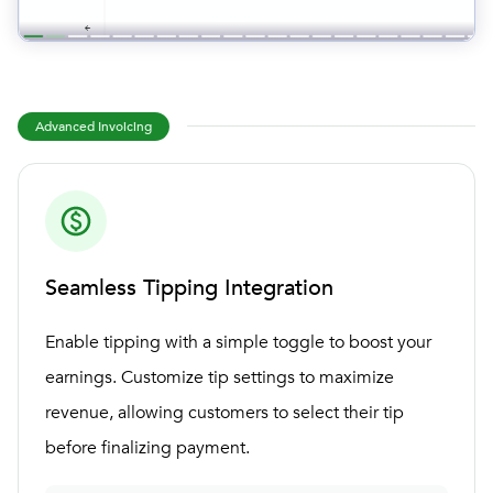
Advanced Invoicing
Seamless Tipping Integration
Enable tipping with a simple toggle to boost your
earnings. Customize tip settings to maximize
revenue, allowing customers to select their tip
before finalizing payment.