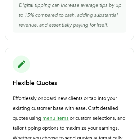
Digital tipping can increase average tips by up
to 15% compared to cash, adding substantial
revenue, and essentially paying for itself.
Flexible Quotes
Effortlessly onboard new clients or tap into your
existing customer base with ease. Craft detailed
quotes using
menu items
or custom selections, and
tailor tipping options to maximize your earnings.
Whether you choose to send quotes automatically