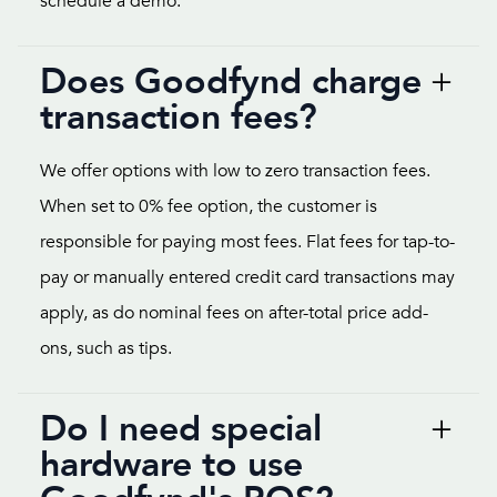
schedule a demo.
Does Goodfynd charge
transaction fees?
We offer options with low to zero transaction fees.
When set to 0% fee option, the customer is
responsible for paying most fees. Flat fees for tap-to-
pay or manually entered credit card transactions may
apply, as do nominal fees on after-total price add-
ons, such as tips.
Do I need special
hardware to use