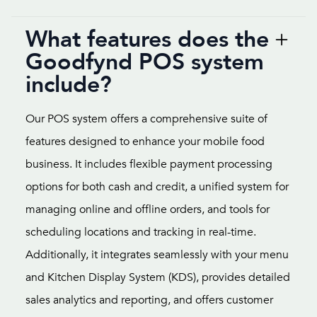
What features does the
Goodfynd POS system
include?
Our POS system offers a comprehensive suite of
features designed to enhance your mobile food
business. It includes flexible payment processing
options for both cash and credit, a unified system for
managing online and offline orders, and tools for
scheduling locations and tracking in real-time.
Additionally, it integrates seamlessly with your menu
and Kitchen Display System (KDS), provides detailed
sales analytics and reporting, and offers customer