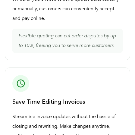
or manually, customers can conveniently accept
and pay online.
Flexible quoting can cut order disputes by up
to 10%, freeing you to serve more customers
Save Time Editing Invoices
Streamline invoice updates without the hassle of
closing and rewriting. Make changes anytime,