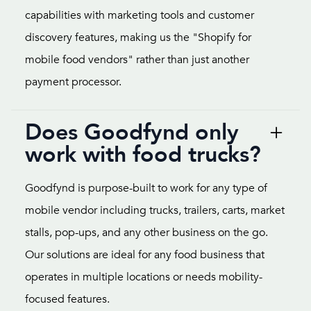
capabilities with marketing tools and customer
discovery features, making us the "Shopify for
mobile food vendors" rather than just another
payment processor.
Does Goodfynd only
work with food trucks?
Goodfynd is purpose-built to work for any type of
mobile vendor including trucks, trailers, carts, market
stalls, pop-ups, and any other business on the go.
Our solutions are ideal for any food business that
operates in multiple locations or needs mobility-
focused features.