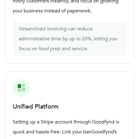
notify customers instantly, and focus on growing
your business instead of paperwork.
Streamlined invoicing can reduce
administrative time by up to 20%, letting you
focus on food prep and service.
Unified Platform
Setting up a Stripe account through Goodfynd is
quick and hassle-free. Link your banGoodfynd’s