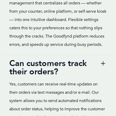
management that centralizes all orders — whether
from your counter, online platform, or self-serve kiosk
— into one intuitive dashboard. Flexible settings
caters this to your preferences so that nothing slips
through the cracks. The Goodfynd platform reduces
errors, and speeds up service during busy periods.
Can customers track
their orders?
Yes, customers can receive real-time updates on
their orders via text messages and/or e-mail. Our
system allows you to send automated notifications
about order status, helping to improve the customer