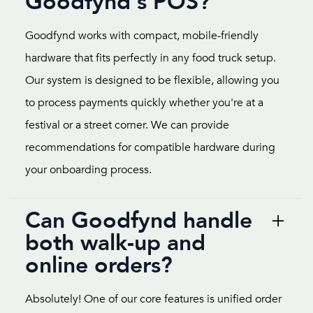
Goodfynd's POS?
Goodfynd works with compact, mobile-friendly
hardware that fits perfectly in any food truck setup.
Our system is designed to be flexible, allowing you
to process payments quickly whether you're at a
festival or a street corner. We can provide
recommendations for compatible hardware during
your onboarding process.
Can Goodfynd handle
both walk-up and
online orders?
Absolutely! One of our core features is unified order