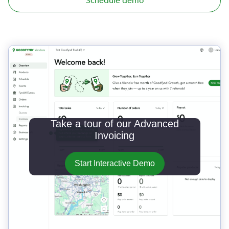
Schedule demo
Take a tour of our Advanced
Invoicing
Start Interactive Demo