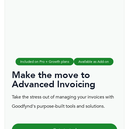
Included on Pro + Growth plans
Available as Add-on
Make the move to
Advanced Invoicing
Take the stress out of managing your invoices with
Goodfynd's purpose-built tools and solutions.