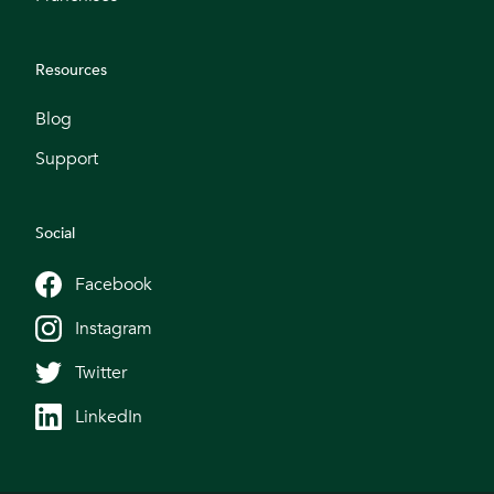
Resources
Blog
Support
Social
Facebook
Instagram
Twitter
LinkedIn