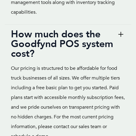
management tools along with inventory tracking
capabilities.
How much does the
Goodfynd POS system
cost?
Our pricing is structured to be affordable for food
truck businesses of all sizes. We offer multiple tiers
including a free basic plan to get you started. Paid
plans start with accessible monthly subscription fees,
and we pride ourselves on transparent pricing with
no hidden charges. For the most current pricing
information, please contact our sales team or