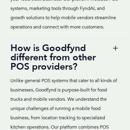
systems, marketing tools through FyndAI, and
growth solutions to help mobile vendors streamline
operations and connect with more customers.
How is Goodfynd
different from other
POS providers?
Unlike general POS systems that cater to all kinds of
businesses, Goodfynd is purpose-built for food
trucks and mobile vendors. We understand the
unique challenges of running a mobile food
business, from location tracking to specialized
kitchen operations. Our platform combines POS