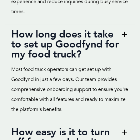
experience and reduce inquiries during busy service
times.
How long does it take
to set up Goodfynd for
my food truck?
Most food truck operators can get set up with
Goodfynd in just a few days. Our team provides
comprehensive onboarding support to ensure you're
comfortable with all features and ready to maximize
the platform's benefits.
How easy is it to turn