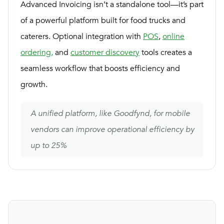
Advanced Invoicing isn’t a standalone tool—it’s part
of a powerful platform built for food trucks and
caterers. Optional integration with
POS
,
online
ordering,
and
customer discovery
tools creates a
seamless workflow that boosts efficiency and
growth.
A unified platform, like Goodfynd, for mobile
vendors can improve operational efficiency by
up to 25%