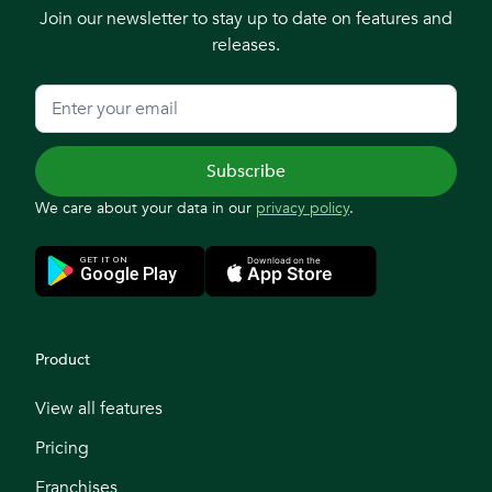
Join our newsletter to stay up to date on features and
releases.
We care about your data in our
privacy policy
.
Product
View all features
Pricing
Franchises