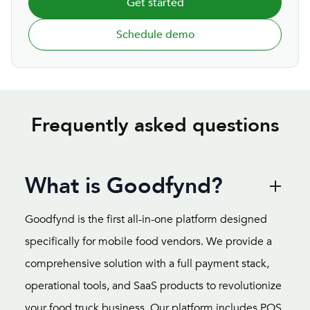
Get started
Schedule demo
Frequently asked questions
What is Goodfynd?
Goodfynd is the first all-in-one platform designed
specifically for mobile food vendors. We provide a
comprehensive solution with a full payment stack,
operational tools, and SaaS products to revolutionize
your food truck business. Our platform includes POS