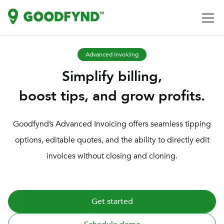
Advanced Invoicing
Simplify billing,
boost tips, and grow profits.
Goodfynd’s Advanced Invoicing offers seamless tipping
options, editable quotes, and the ability to directly edit
invoices without closing and cloning.
Get started