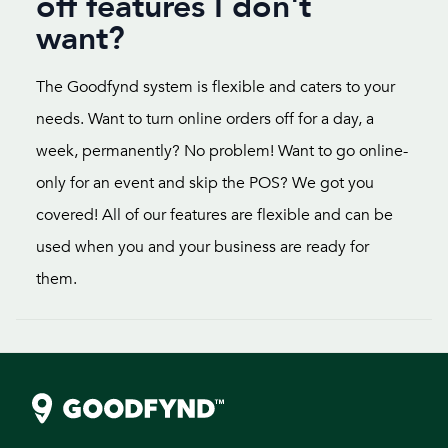
off features I don't
want?
The Goodfynd system is flexible and caters to your
needs. Want to turn online orders off for a day, a
week, permanently? No problem! Want to go online-
only for an event and skip the POS? We got you
covered! All of our features are flexible and can be
used when you and your business are ready for
them.