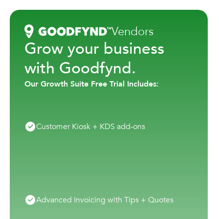
Vendors
Grow your business
with Goodfynd.
Our Growth Suite Free Trial Includes:
Customer Kiosk + KDS add-ons
Advanced Invoicing with Tips + Quotes