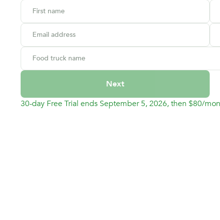
First name
Email address
Food truck name
Next
30-day Free Trial ends September 5, 2026, then $80/mon