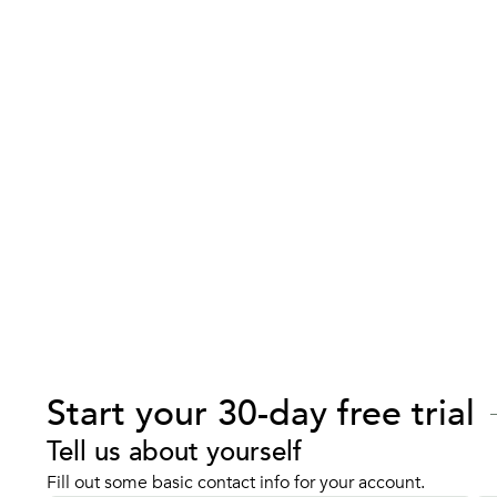
Start your 30-day free trial
Tell us about yourself
Fill out some basic contact info for your account.