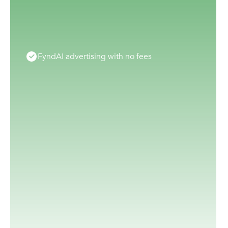
FyndAI advertising with no fees