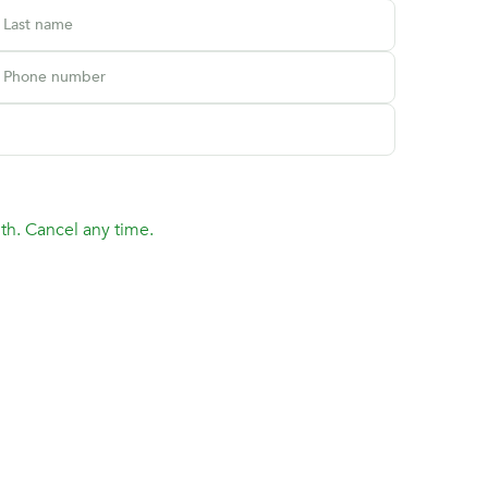
Last name
Phone number
th. Cancel any time.