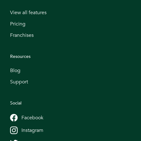
View all features
Pricing
Franchises
Resources
Blog
Support
Social
Facebook
Instagram