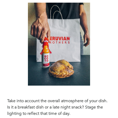
Take into account the overall atmosphere of your dish.
Is it a breakfast dish or a late night snack? Stage the
lighting to reflect that time of day.