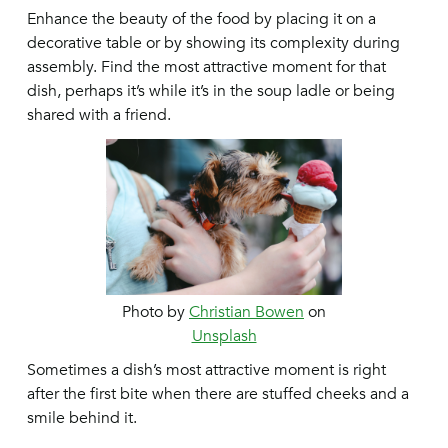
Enhance the beauty of the food by placing it on a
decorative table or by showing its complexity during
assembly. Find the most attractive moment for that
dish, perhaps it’s while it’s in the soup ladle or being
shared with a friend.
Photo by
Christian Bowen
on
Unsplash
Sometimes a dish’s most attractive moment is right
after the first bite when there are stuffed cheeks and a
smile behind it.