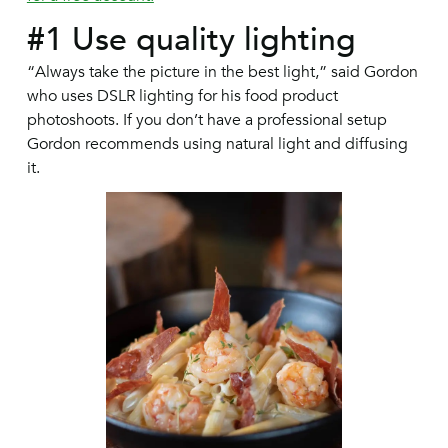
#1 Use quality lighting
“Always take the picture in the best light,” said Gordon
who uses DSLR lighting for his food product
photoshoots. If you don’t have a professional setup
Gordon recommends using natural light and diffusing
it.