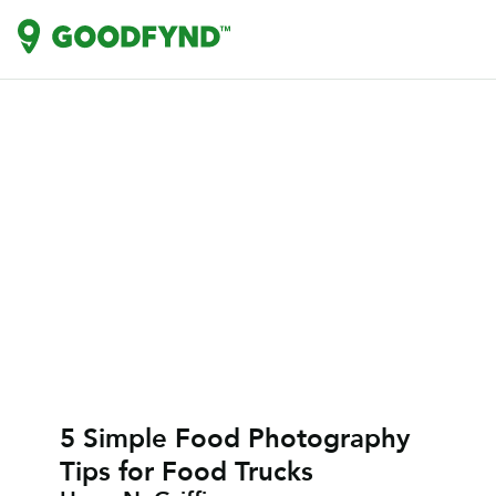
5 Simple Food Photography
Tips for Food Trucks