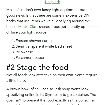
Unsplash
Most of us don’t own fancy light equipment but the
good news is that there are some inexpensive DIY
hacks that use items we've all got lying around the
house.
MasterClass
shares 4 budget-friendly options to
diffuse your light source:
Frosted shower curtain
Semi-transparent white bed sheet
Pillowcase
Parchment paper
#2 Stage the food
Not all foods look attractive on their own. Some require
a little help.
A brown bowl of chili or a squash soup won’t look
appetizing online in its Styrofoam to-go container. The
goal isn’t to present the food exactly as the consumer