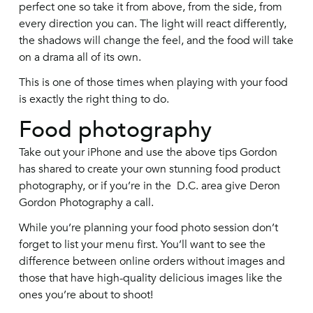
perfect one so take it from above, from the side, from
every direction you can. The light will react differently,
the shadows will change the feel, and the food will take
on a drama all of its own.
This is one of those times when playing with your food
is exactly the right thing to do.
Food photography
Take out your iPhone and use the above tips Gordon
has shared to create your own stunning food product
photography, or if you’re in the D.C. area give Deron
Gordon Photography a call.
While you’re planning your food photo session don’t
forget to list your menu first. You’ll want to see the
difference between online orders without images and
those that have high-quality delicious images like the
ones you’re about to shoot!