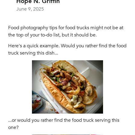
Hope N. Griffin
June 9, 2025
Food photography tips for food trucks might not be at
the top of your to-do list, but it should be.
Here's a quick example. Would you rather find the food
truck serving this dish...
...or would you rather find the food truck serving this
one?