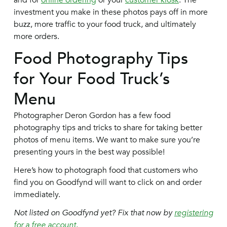
and for
online ordering
or your
customer kiosk
. The
investment you make in these photos pays off in more
buzz, more traffic to your food truck, and ultimately
more orders.
Food Photography Tips
for Your Food Truck’s
Menu
Photographer Deron Gordon has a few food
photography tips and tricks to share for taking better
photos of menu items. We want to make sure you’re
presenting yours in the best way possible!
Here’s how to photograph food that customers who
find you on Goodfynd will want to click on and order
immediately.
Not listed on Goodfynd yet? Fix that now by
registering
for a free account.