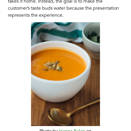
takes it home. Instead, the goal is to make the
customer’s taste buds water because the presentation
represents the experience.