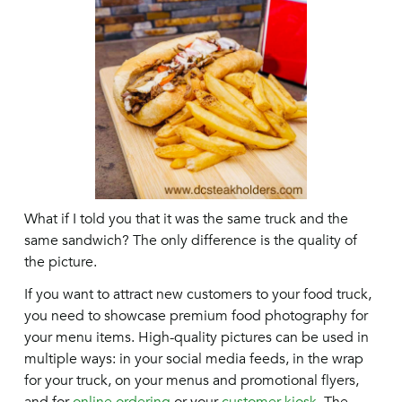
What if I told you that it was the same truck and the
same sandwich? The only difference is the quality of
the picture.
If you want to attract new customers to your food truck,
you need to showcase premium food photography for
your menu items. High-quality pictures can be used in
multiple ways: in your social media feeds, in the wrap
for your truck, on your menus and promotional flyers,