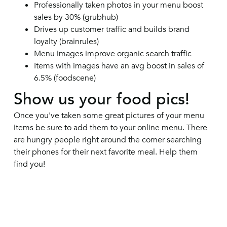
Professionally taken photos in your menu boost
sales by 30% (grubhub)
Drives up customer traffic and builds brand
loyalty (brainrules)
Menu images improve organic search traffic
Items with images have an avg boost in sales of
6.5% (foodscene)
Show us your food pics!
Once you've taken some great pictures of your menu
items be sure to add them to your online menu. There
are hungry people right around the corner searching
their phones for their next favorite meal. Help them
find you!