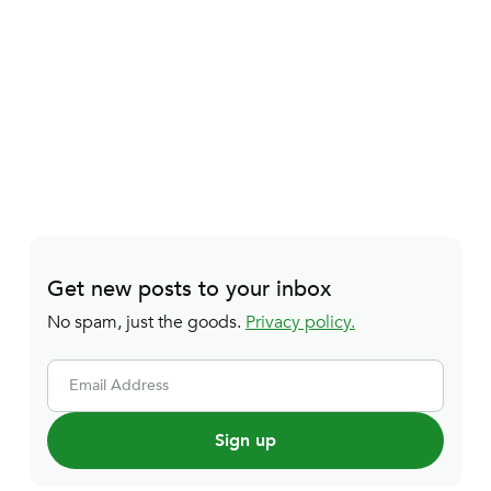
Get new posts to your inbox
No spam, just the goods.
Privacy policy.
Email Address