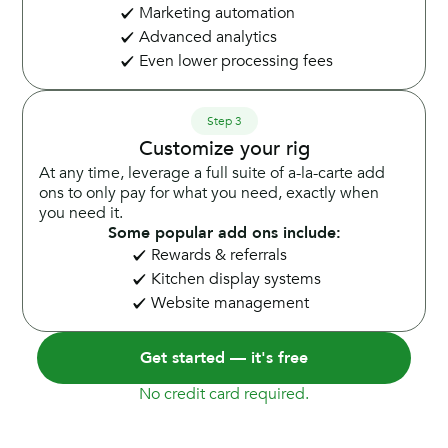
Marketing automation
Advanced analytics
Even lower processing fees
Step 3
Customize your rig
At any time, leverage a full suite of a-la-carte add
ons to only pay for what you need, exactly when
you need it.
Some popular add ons include:
Rewards & referrals
Kitchen display systems
Website management
Get started — it's free
No credit card required.