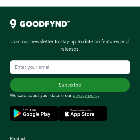
Join our newsletter to stay up to date on features and
releases.
We care about your data in our
privacy policy
.
Product