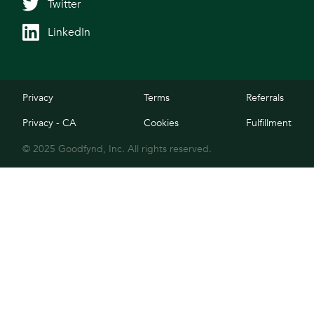
Twitter
LinkedIn
Privacy
Terms
Referrals
Privacy - CA
Cookies
Fulfillment
© 2025 Goodfynd, Inc. All rights reserved.