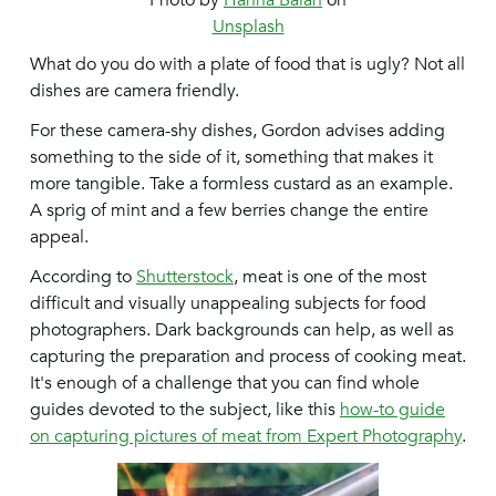
Photo by
Hanna Balan
on
Unsplash
What do you do with a plate of food that is ugly? Not all
dishes are camera friendly.
For these camera-shy dishes, Gordon advises adding
something to the side of it, something that makes it
more tangible. Take a formless custard as an example.
A sprig of mint and a few berries change the entire
appeal.
According to
Shutterstock
, meat is one of the most
difficult and visually unappealing subjects for food
photographers. Dark backgrounds can help, as well as
capturing the preparation and process of cooking meat.
It's enough of a challenge that you can find whole
guides devoted to the subject, like this
how-to guide
on capturing pictures of meat from Expert Photography
.