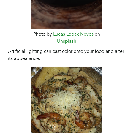
Photo by
Lucas Lobak Neves
on
Unsplash
Artificial lighting can cast color onto your food and alter
its appearance.