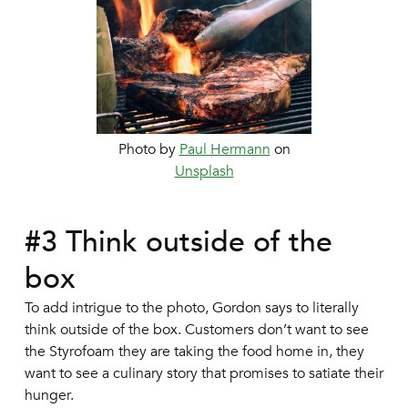
Photo by
Paul Hermann
on
Unsplash
#3 Think outside of the
box
To add intrigue to the photo, Gordon says to literally
think outside of the box. Customers don’t want to see
the Styrofoam they are taking the food home in, they
want to see a culinary story that promises to satiate their
hunger.