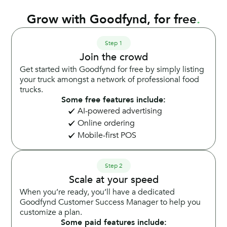
Grow with Goodfynd, for free
.
Step 1
Join the crowd
Get started with Goodfynd for free by simply listing
your truck amongst a network of professional food
trucks.
Some free features include:
AI-powered advertising
Online ordering
Mobile-first POS
Step 2
Scale at your speed
When you’re ready, you’ll have a dedicated
Goodfynd Customer Success Manager to help you
customize a plan.
Some paid features include: