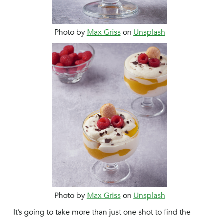
Photo by
Max Griss
on
Unsplash
Photo by
Max Griss
on
Unsplash
It’s going to take more than just one shot to find the