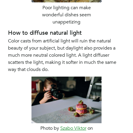
Poor lighting can make
wonderful dishes seem
unappetizing
How to diffuse natural light
Color casts from artificial light will ruin the natural
beauty of your subject, but daylight also provides a
much more neutral colored light. A light diffuser
scatters the light, making it softer in much the same
way that clouds do.
Photo by
Szabo Viktor
on