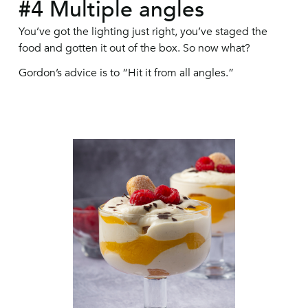
#4 Multiple angles
You’ve got the lighting just right, you’ve staged the
food and gotten it out of the box. So now what?
Gordon’s advice is to “Hit it from all angles.”