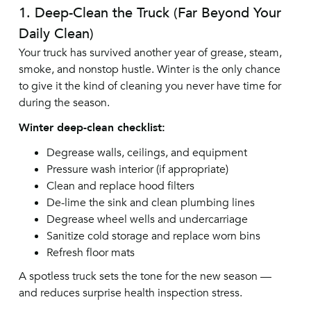
1. Deep-Clean the Truck (Far Beyond Your
Daily Clean)
Your truck has survived another year of grease, steam,
smoke, and nonstop hustle. Winter is the only chance
to give it the kind of cleaning you never have time for
during the season.
Winter deep-clean checklist:
Degrease walls, ceilings, and equipment
Pressure wash interior (if appropriate)
Clean and replace hood filters
De-lime the sink and clean plumbing lines
Degrease wheel wells and undercarriage
Sanitize cold storage and replace worn bins
Refresh floor mats
A spotless truck sets the tone for the new season —
and reduces surprise health inspection stress.