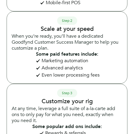
Mobile-first POS
Step 2
Scale at your speed
When you’re ready, you’ll have a dedicated
Goodfynd Customer Success Manager to help you
customize a plan.
Some paid features include:
Marketing automation
Advanced analytics
Even lower processing fees
Step 3
Customize your rig
At any time, leverage a full suite of a-la-carte add
ons to only pay for what you need, exactly when
you need it.
Some popular add ons include:
Rewards & referrals