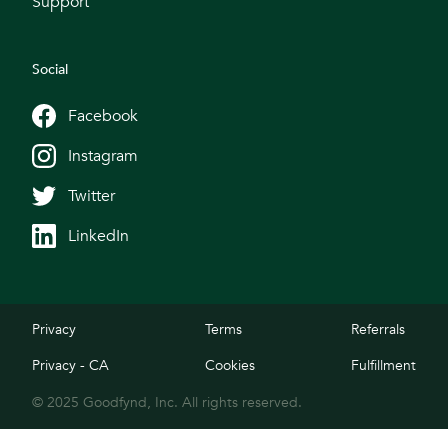
Support
Social
Facebook
Instagram
Twitter
LinkedIn
Privacy
Terms
Referrals
Privacy - CA
Cookies
Fulfillment
© 2025 Goodfynd, Inc. All rights reserved.