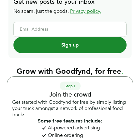
Get new posts to your inbox
No spam, just the goods.
Privacy policy.
Email Address
Grow with Goodfynd, for free
.
Step 1
Join the crowd
Get started with Goodfynd for free by simply listing
your truck amongst a network of professional food
trucks.
Some free features include:
AI-powered advertising
Online ordering