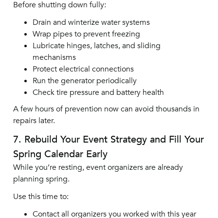
Before shutting down fully:
Drain and winterize water systems
Wrap pipes to prevent freezing
Lubricate hinges, latches, and sliding
mechanisms
Protect electrical connections
Run the generator periodically
Check tire pressure and battery health
A few hours of prevention now can avoid thousands in
repairs later.
7. Rebuild Your Event Strategy and Fill Your
Spring Calendar Early
While you’re resting, event organizers are already
planning spring.
Use this time to:
Contact all organizers you worked with this year