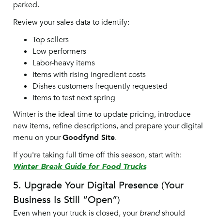
parked.
Review your sales data to identify:
Top sellers
Low performers
Labor-heavy items
Items with rising ingredient costs
Dishes customers frequently requested
Items to test next spring
Winter is the ideal time to update pricing, introduce
new items, refine descriptions, and prepare your digital
menu on your
Goodfynd Site
.
If you're taking full time off this season, start with:
Winter Break Guide for Food Trucks
5. Upgrade Your Digital Presence (Your
Business Is Still “Open”)
Even when your truck is closed, your
brand
should