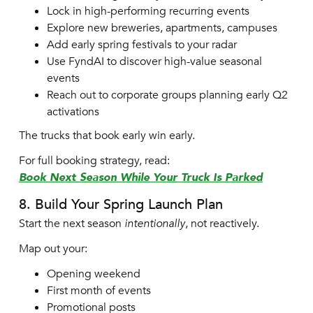
Lock in high-performing recurring events
Explore new breweries, apartments, campuses
Add early spring festivals to your radar
Use FyndAI to discover high-value seasonal
events
Reach out to corporate groups planning early Q2
activations
The trucks that book early win early.
For full booking strategy, read:
Book Next Season While Your Truck Is Parked
8. Build Your Spring Launch Plan
Start the next season
intentionally
, not reactively.
Map out your:
Opening weekend
First month of events
Promotional posts