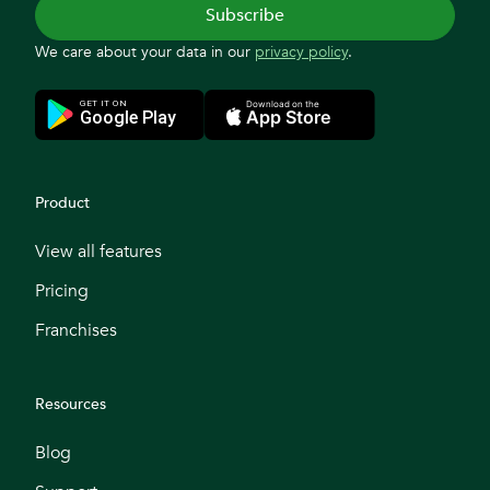
We care about your data in our
privacy policy
.
Product
View all features
Pricing
Franchises
Resources
Blog