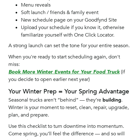
Menu reveals
Soft launch / friends & family event
New schedule page on your Goodfynd Site
Upload your schedule if you know it, otherwise
familiarize yourself with One Click Locator.
A strong launch can set the tone for your entire season.
When you're ready to start scheduling again, don't
miss:
Book More Winter Events for Your Food Truck
(if
you decide to open earlier next year)
Your Winter Prep = Your Spring Advantage
Seasonal trucks aren’t “behind” — they’re
building
.
Winter is your moment to reset, clean, repair, upgrade,
plan, and prepare.
Use this checklist to turn downtime into momentum.
Come spring, you’ll feel the difference — and so will