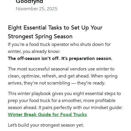
Goodfynd
November 25, 2025
Eight Essential Tasks to Set Up Your
Strongest Spring Season
If you're a food truck operator who shuts down for
winter, you already know:
The off-season isn’t off. It’s preparation season.
The most successful seasonal vendors use winter to
clean, optimize, refresh, and get ahead. When spring
arrives, they're not scrambling — they’re
ready
.
This winter playbook gives you eight essential steps to
prep your food truck for a smoother, more profitable
season ahead. It pairs perfectly with our mindset guide:
Winter Break Guide for Food Trucks
Let’s build your strongest season yet.