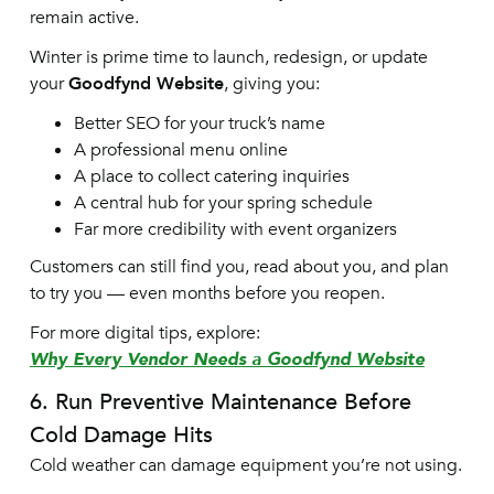
remain active.
Winter is prime time to launch, redesign, or update
your
Goodfynd Website
, giving you:
Better SEO for your truck’s name
A professional menu online
A place to collect catering inquiries
A central hub for your spring schedule
Far more credibility with event organizers
Customers can still find you, read about you, and plan
to try you — even months before you reopen.
For more digital tips, explore:
Why Every Vendor Needs a Goodfynd Website
6. Run Preventive Maintenance Before
Cold Damage Hits
Cold weather can damage equipment you’re not using.