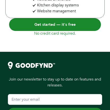
Kitchen display systems
Website management
Get started — it's free
No credit card required.
Join our newsletter to stay up to date on features and
releases.