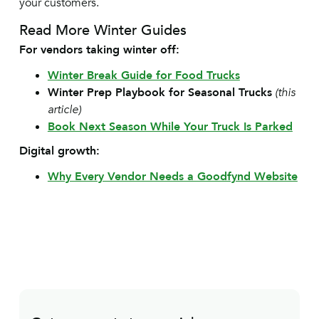
your customers.
Read More Winter Guides
For vendors taking winter off:
Winter Break Guide for Food Trucks
Winter Prep Playbook for Seasonal Trucks
(this
article)
Book Next Season While Your Truck Is Parked
Digital growth:
Why Every Vendor Needs a Goodfynd Website