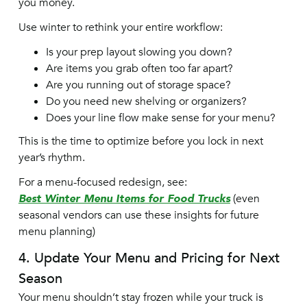
you money.
Use winter to rethink your entire workflow:
Is your prep layout slowing you down?
Are items you grab often too far apart?
Are you running out of storage space?
Do you need new shelving or organizers?
Does your line flow make sense for your menu?
This is the time to optimize before you lock in next
year’s rhythm.
For a menu-focused redesign, see:
Best Winter Menu Items for Food Trucks
(even
seasonal vendors can use these insights for future
menu planning)
4. Update Your Menu and Pricing for Next
Season
Your menu shouldn’t stay frozen while your truck is