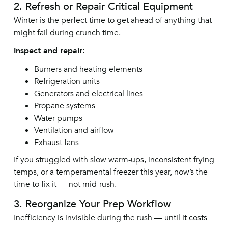
2. Refresh or Repair Critical Equipment
Winter is the perfect time to get ahead of anything that
might fail during crunch time.
Inspect and repair:
Burners and heating elements
Refrigeration units
Generators and electrical lines
Propane systems
Water pumps
Ventilation and airflow
Exhaust fans
If you struggled with slow warm-ups, inconsistent frying
temps, or a temperamental freezer this year, now’s the
time to fix it — not mid-rush.
3. Reorganize Your Prep Workflow
Inefficiency is invisible during the rush — until it costs