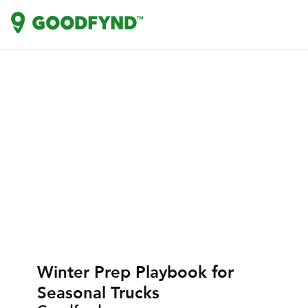
Winter Prep Playbook for
Seasonal Trucks