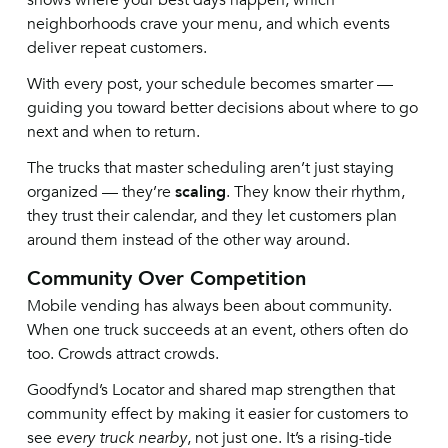
shows where your best days happen, which
neighborhoods crave your menu, and which events
deliver repeat customers.
With every post, your schedule becomes smarter —
guiding you toward better decisions about where to go
next and when to return.
The trucks that master scheduling aren’t just staying
organized — they’re
scaling
. They know their rhythm,
they trust their calendar, and they let customers plan
around them instead of the other way around.
Community Over Competition
Mobile vending has always been about community.
When one truck succeeds at an event, others often do
too. Crowds attract crowds.
Goodfynd’s Locator and shared map strengthen that
community effect by making it easier for customers to
see
every truck nearby
, not just one. It’s a rising-tide