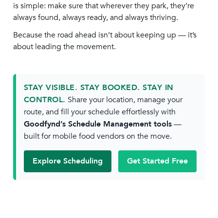
is simple: make sure that wherever they park, they’re
always found, always ready, and always thriving.
Because the road ahead isn’t about keeping up — it’s
about leading the movement.
STAY VISIBLE. STAY BOOKED. STAY IN
CONTROL.
Share your location, manage your
route, and fill your schedule effortlessly with
Goodfynd’s Schedule Management tools
—
built for mobile food vendors on the move.
Explore Scheduling
Get Started Free