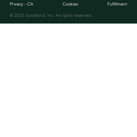
Privacy - CA
Cookies
Fulfillment
© 2025 Goodfynd, Inc. All rights reserved.