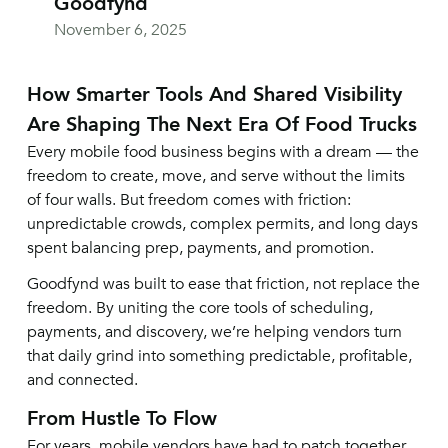
Goodfynd
November 6, 2025
How Smarter Tools And Shared Visibility
Are Shaping The Next Era Of Food Trucks
Every mobile food business begins with a dream — the
freedom to create, move, and serve without the limits
of four walls. But freedom comes with friction:
unpredictable crowds, complex permits, and long days
spent balancing prep, payments, and promotion.
Goodfynd was built to ease that friction, not replace the
freedom. By uniting the core tools of scheduling,
payments, and discovery, we’re helping vendors turn
that daily grind into something predictable, profitable,
and connected.
From Hustle To Flow
For years, mobile vendors have had to patch together