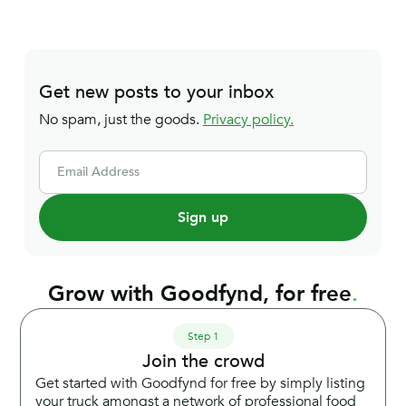
Get new posts to your inbox
No spam, just the goods.
Privacy policy.
Email Address
Grow with Goodfynd, for free
.
Step 1
Join the crowd
Get started with Goodfynd for free by simply listing
your truck amongst a network of professional food