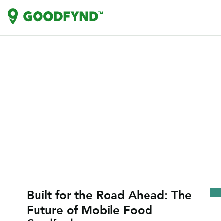
Built for the Road Ahead: The
Future of Mobile Food