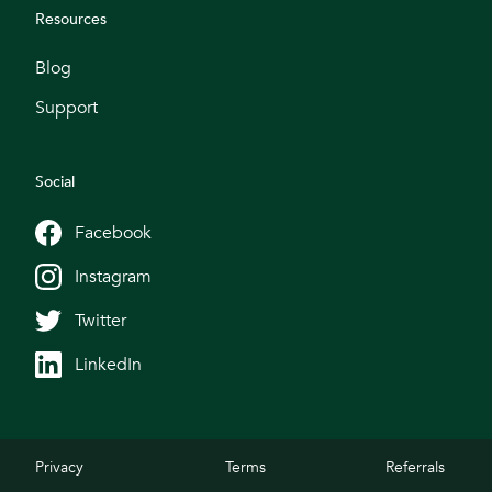
Resources
Blog
Support
Social
Facebook
Instagram
Twitter
LinkedIn
Privacy
Terms
Referrals