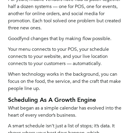
half a dozen systems — one for POS, one for events,
another for online orders, and social media for
promotion. Each tool solved one problem but created
three new ones.
Goodfynd changes that by making
flow
possible.
Your menu connects to your POS, your schedule
connects to your website, and your live location
connects to your customers — automatically.
When technology works in the background, you can
focus on the food, the service, and the craft that make
people line up.
Scheduling As A Growth Engine
What began as a simple calendar has evolved into the
heart of every vendor’s business.
A smart schedule isn’t just a list of stops; it’s data. It