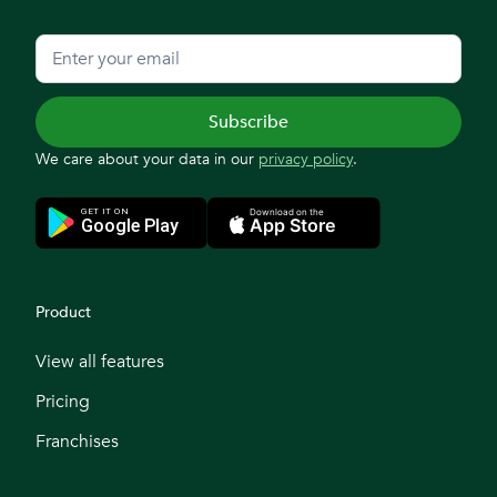
We care about your data in our
privacy policy
.
Product
View all features
Pricing
Franchises