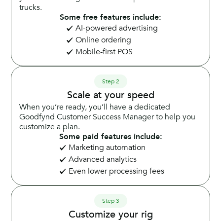
trucks.
Some free features include:
AI-powered advertising
Online ordering
Mobile-first POS
Step 2
Scale at your speed
When you’re ready, you’ll have a dedicated
Goodfynd Customer Success Manager to help you
customize a plan.
Some paid features include:
Marketing automation
Advanced analytics
Even lower processing fees
Step 3
Customize your rig