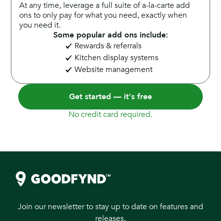
At any time, leverage a full suite of a-la-carte add
ons to only pay for what you need, exactly when
you need it.
Some popular add ons include:
Rewards & referrals
Kitchen display systems
Website management
Get started — it's free
No credit card required.
Join our newsletter to stay up to date on features and
releases.