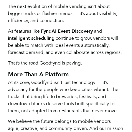
The next evolution of mobile vending isn’t about
bigger trucks or flashier menus — it’s about visibility,
efficiency, and connection.
As features like
FyndAI Event Discovery
and
intelligent scheduling
continue to grow, vendors will
be able to match with ideal events automatically,
forecast demand, and even collaborate across regions.
That’s the road Goodfynd is paving.
More Than A Platform
At its core, Goodfynd isn’t just technology — it’s
advocacy for the people who keep cities vibrant. The
trucks that bring life to breweries, festivals, and
downtown blocks deserve tools built specifically for
them, not adapted from restaurants that never move.
We believe the future belongs to mobile vendors —
agile, creative, and community-driven. And our mission