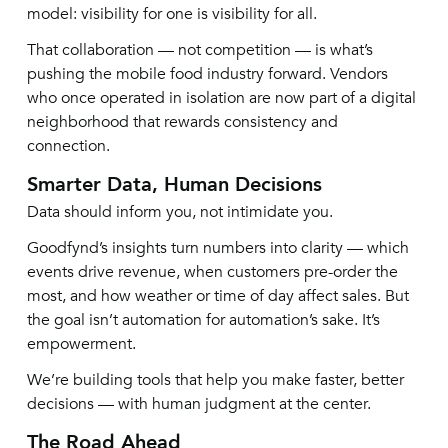
model: visibility for one is visibility for all.
That collaboration — not competition — is what’s
pushing the mobile food industry forward. Vendors
who once operated in isolation are now part of a digital
neighborhood that rewards consistency and
connection.
Smarter Data, Human Decisions
Data should inform you, not intimidate you.
Goodfynd’s insights turn numbers into clarity — which
events drive revenue, when customers pre-order the
most, and how weather or time of day affect sales. But
the goal isn’t automation for automation’s sake. It’s
empowerment.
We’re building tools that help you make faster, better
decisions — with human judgment at the center.
The Road Ahead