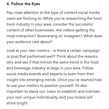
4. Follow the Eyes
Pay close attention to the type of content social media
users are flocking to. While you’re researching the food
truck industry in your area, consider the successful
content of other businesses. Are videos getting the
most interaction? Boomerang on Instagram? What does
your audience care about?
Look at your own metrics – is there a certain campaign
or post that performed well? Think about the reasons
why and see if that mirrors the same trend in the food
and beverage industry at large in your area. Follow
social media brands and experts to learn from their
insight into emerging trends. Once you’ve learned how
to use your metrics to position yourself, it’s also
important to stand out. Learn to establish and maintain
your own unique individuality, and your brand will
shine bright.