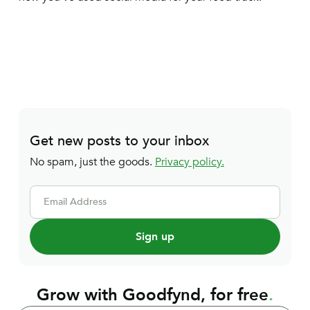
Get new posts to your inbox
No spam, just the goods.
Privacy policy.
Email Address
Grow with Goodfynd, for free
.