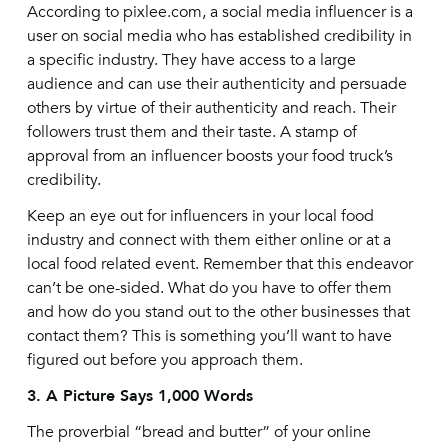
According to pixlee.com, a social media influencer is a
user on social media who has established credibility in
a specific industry. They have access to a large
audience and can use their authenticity and persuade
others by virtue of their authenticity and reach. Their
followers trust them and their taste. A stamp of
approval from an influencer boosts your food truck’s
credibility.
Keep an eye out for influencers in your local food
industry and connect with them either online or at a
local food related event. Remember that this endeavor
can’t be one-sided. What do you have to offer them
and how do you stand out to the other businesses that
contact them? This is something you’ll want to have
figured out before you approach them.
3. A Picture Says 1,000 Words
The proverbial “bread and butter” of your online