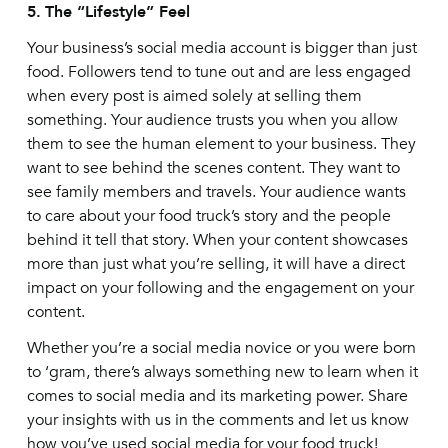
5.
The “Lifestyle” Feel
Your business’s social media account is bigger than just
food. Followers tend to tune out and are less engaged
when every post is aimed solely at selling them
something. Your audience trusts you when you allow
them to see the human element to your business. They
want to see behind the scenes content. They want to
see family members and travels. Your audience wants
to care about your food truck’s story and the people
behind it tell that story. When your content showcases
more than just what you’re selling, it will have a direct
impact on your following and the engagement on your
content.
Whether you’re a social media novice or you were born
to ‘gram, there’s always something new to learn when it
comes to social media and its marketing power. Share
your insights with us in the comments and let us know
how you’ve used social media for your food truck!