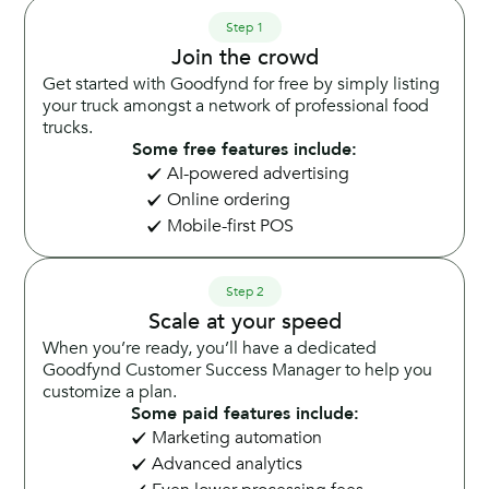
Step 1
Join the crowd
Get started with Goodfynd for free by simply listing
your truck amongst a network of professional food
trucks.
Some free features include:
AI-powered advertising
Online ordering
Mobile-first POS
Step 2
Scale at your speed
When you’re ready, you’ll have a dedicated
Goodfynd Customer Success Manager to help you
customize a plan.
Some paid features include:
Marketing automation
Advanced analytics