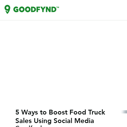
5 Ways to Boost Food Truck
Sales Using Social Media