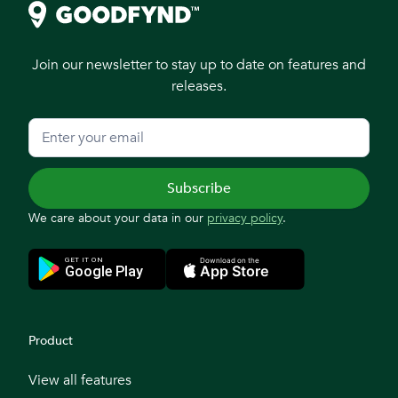
Join our newsletter to stay up to date on features and
releases.
We care about your data in our
privacy policy
.
Product
View all features