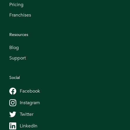
Pricing
Franchises
Resources
Blog
Support
Social
Facebook
Instagram
Twitter
LinkedIn