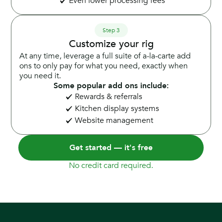
Even lower processing fees
Step 3
Customize your rig
At any time, leverage a full suite of a-la-carte add
ons to only pay for what you need, exactly when
you need it.
Some popular add ons include:
Rewards & referrals
Kitchen display systems
Website management
Get started — it's free
No credit card required.