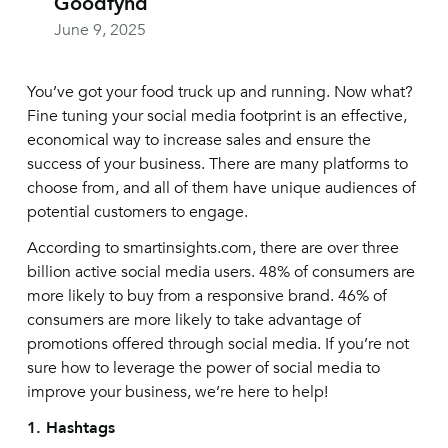
Goodfynd
June 9, 2025
You’ve got your food truck up and running. Now what?
Fine tuning your social media footprint is an effective,
economical way to increase sales and ensure the
success of your business. There are many platforms to
choose from, and all of them have unique audiences of
potential customers to engage.
According to smartinsights.com, there are over three
billion active social media users. 48% of consumers are
more likely to buy from a responsive brand. 46% of
consumers are more likely to take advantage of
promotions offered through social media. If you’re not
sure how to leverage the power of social media to
improve your business, we’re here to help!
1. Hashtags