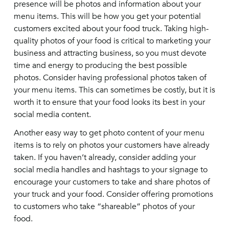
presence will be photos and information about your
menu items. This will be how you get your potential
customers excited about your food truck. Taking high-
quality photos of your food is critical to marketing your
business and attracting business, so you must devote
time and energy to producing the best possible
photos. Consider having professional photos taken of
your menu items. This can sometimes be costly, but it is
worth it to ensure that your food looks its best in your
social media content.
Another easy way to get photo content of your menu
items is to rely on photos your customers have already
taken. If you haven’t already, consider adding your
social media handles and hashtags to your signage to
encourage your customers to take and share photos of
your truck and your food. Consider offering promotions
to customers who take “shareable” photos of your
food.