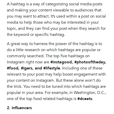
A hashtag is a way of categorizing social media posts
and making your content viewable to audiences that
you may want to attract. It’s used within a post on social
media to help those who may be interested in your
topic, and they can find your post when they search for
the keyword or specific hashtag.
A great way to harness the power of the hashtag is to
do a little research on which hashtags are popular or
commonly searched. The top five hashtags on
Instagram right now are
#instagood, #photooftheday,
#food, #igers, and #lifestyle
. Including one of these
relevant to your post may help boost engagement with
your content on Instagram. But these alone won’t do
the trick. You need to be tuned into which hashtags are
popular in your area. For example, in Washington, D.C.,
one of the top food related hashtags is
#dceats
.
2. Influencers