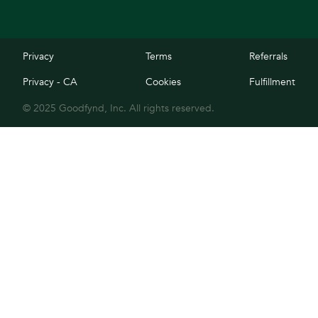
Privacy
Terms
Referrals
Privacy - CA
Cookies
Fulfillment
© 2025 Goodfynd, Inc. All rights reserved.