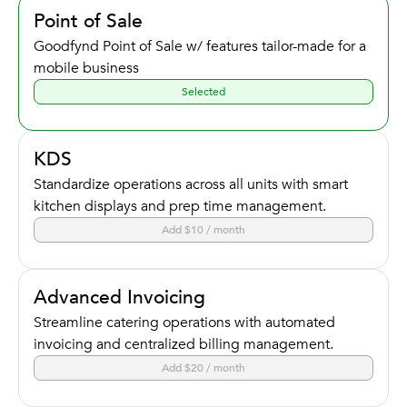
Point of Sale
Goodfynd Point of Sale w/ features tailor-made for a
mobile business
Selected
KDS
Standardize operations across all units with smart
kitchen displays and prep time management.
Add $10 / month
Advanced Invoicing
Streamline catering operations with automated
invoicing and centralized billing management.
Add $20 / month