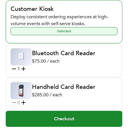
Customer Kiosk
Deploy consistent ordering experiences at high-
volume events with self-serve kiosks.
Selected
Bluetooth Card Reader
$75.00 / each
1
Handheld Card Reader
$285.00 / each
0
Checkout