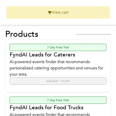
View cart
Products
7 Day Free Trial
FyndAI Leads for Caterers
AI-powered events finder that recommends
personalized catering opportunities and venues for
your area.
Add $25 / month
7 Day Free Trial
FyndAI Leads for Food Trucks
AI-powered events finder that recommends