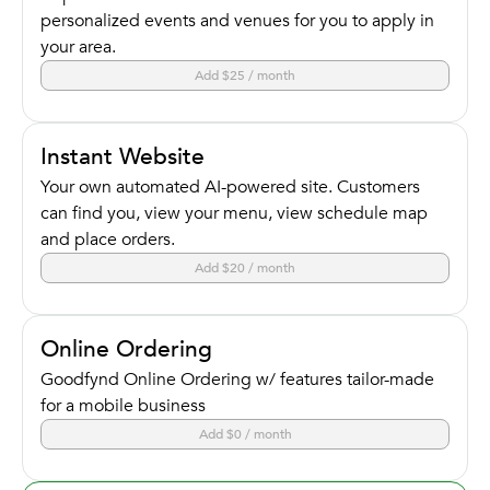
personalized events and venues for you to apply in
your area.
Add $25 / month
Instant Website
Your own automated AI-powered site. Customers
can find you, view your menu, view schedule map
and place orders.
Add $20 / month
Online Ordering
Goodfynd Online Ordering w/ features tailor-made
for a mobile business
Add $0 / month